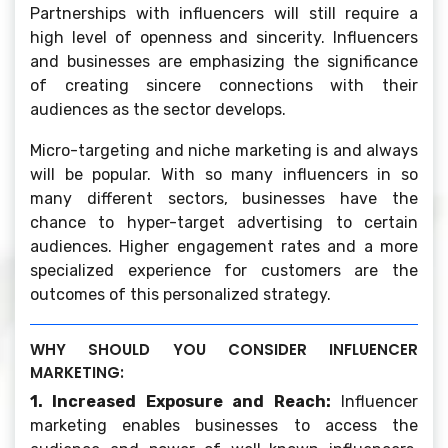
Partnerships with influencers will still require a
high level of openness and sincerity. Influencers
and businesses are emphasizing the significance
of creating sincere connections with their
audiences as the sector develops.
Micro-targeting and niche marketing is and always
will be popular. With so many influencers in so
many different sectors, businesses have the
chance to hyper-target advertising to certain
audiences. Higher engagement rates and a more
specialized experience for customers are the
outcomes of this personalized strategy.
WHY SHOULD YOU CONSIDER INFLUENCER
MARKETING:
1. Increased Exposure and Reach:
Influencer
marketing enables businesses to access the