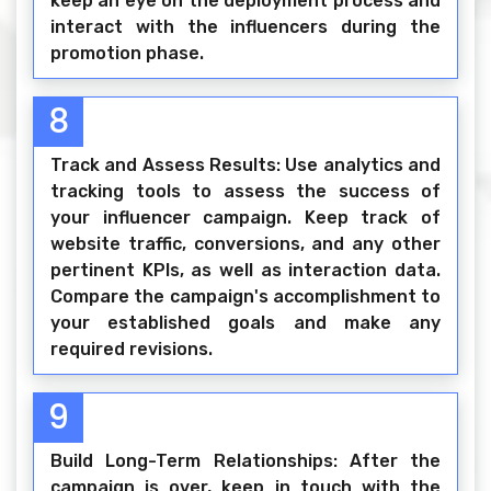
keep an eye on the deployment process and
interact with the influencers during the
promotion phase.
8
Track and Assess Results: Use analytics and
tracking tools to assess the success of
your influencer campaign. Keep track of
website traffic, conversions, and any other
pertinent KPIs, as well as interaction data.
Compare the campaign's accomplishment to
your established goals and make any
required revisions.
9
Build Long-Term Relationships: After the
campaign is over, keep in touch with the