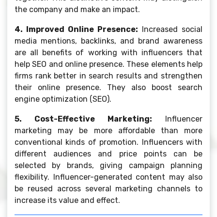
the company and make an impact.
4. Improved Online Presence:
Increased social
media mentions, backlinks, and brand awareness
are all benefits of working with influencers that
help SEO and online presence. These elements help
firms rank better in search results and strengthen
their online presence. They also boost search
engine optimization (SEO).
5. Cost-Effective Marketing:
Influencer
marketing may be more affordable than more
conventional kinds of promotion. Influencers with
different audiences and price points can be
selected by brands, giving campaign planning
flexibility. Influencer-generated content may also
be reused across several marketing channels to
increase its value and effect.