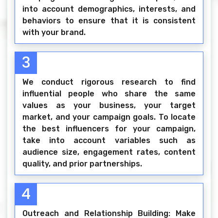
into account demographics, interests, and
behaviors to ensure that it is consistent
with your brand.
3
We conduct rigorous research to find
influential people who share the same
values as your business, your target
market, and your campaign goals. To locate
the best influencers for your campaign,
take into account variables such as
audience size, engagement rates, content
quality, and prior partnerships.
4
Outreach and Relationship Building: Make