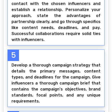
contact with the chosen influencers and
establish a relationship. Personalize your
approach, state the advantages of
partnership clearly, and go through specifics
like content needs, deadlines, and pay.
Successful collaborations require solid ties
with influencers.
5
Develop a thorough campaign strategy that
details the primary messages, content
types, and deadlines for the campaign. Give
influencers a thorough campaign brief that
contains the campaign's objectives, brand
standards, focal points, and any unique
requirements.