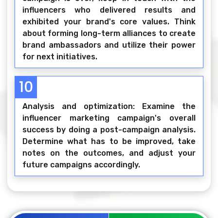
influencers who delivered results and
exhibited your brand's core values. Think
about forming long-term alliances to create
brand ambassadors and utilize their power
for next initiatives.
10
Analysis and optimization: Examine the
influencer marketing campaign's overall
success by doing a post-campaign analysis.
Determine what has to be improved, take
notes on the outcomes, and adjust your
future campaigns accordingly.