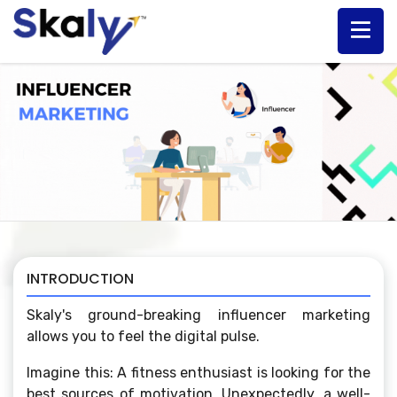
INTRODUCTION
Skaly's ground-breaking influencer marketing
allows you to feel the digital pulse.
Imagine this: A fitness enthusiast is looking for the
best sources of motivation. Unexpectedly, a well-