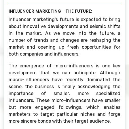
INFLUENCER MARKETING—THE FUTURE:
Influencer marketing's future is expected to bring
about innovative developments and seismic shifts
in the market. As we move into the future, a
number of trends and changes are reshaping the
market and opening up fresh opportunities for
both companies and influencers.
The emergence of micro-influencers is one key
development that we can anticipate. Although
macro-influencers have recently dominated the
scene, the business is finally acknowledging the
importance of smaller, more specialized
influencers. These micro-influencers have smaller
but more engaged followings, which enables
marketers to target particular niches and forge
more sincere bonds with their target audience.