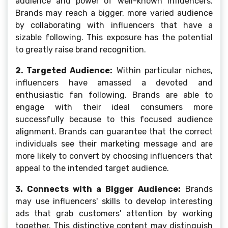
audience and power of well-known influencers.
Brands may reach a bigger, more varied audience
by collaborating with influencers that have a
sizable following. This exposure has the potential
to greatly raise brand recognition.
2. Targeted Audience:
Within particular niches,
influencers have amassed a devoted and
enthusiastic fan following. Brands are able to
engage with their ideal consumers more
successfully because to this focused audience
alignment. Brands can guarantee that the correct
individuals see their marketing message and are
more likely to convert by choosing influencers that
appeal to the intended target audience.
3. Connects with a Bigger Audience:
Brands
may use influencers' skills to develop interesting
ads that grab customers' attention by working
together. This distinctive content may distinguish