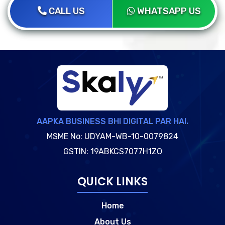
CALL US
WHATSAPP US
AAPKA BUSINESS BHI DIGITAL PAR HAI.
MSME No: UDYAM-WB-10-0079824
GSTIN: 19ABKCS7077H1ZO
QUICK LINKS
Home
About Us