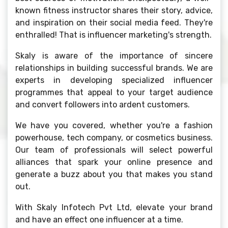
known fitness instructor shares their story, advice,
and inspiration on their social media feed. They're
enthralled! That is influencer marketing's strength.
Skaly is aware of the importance of sincere
relationships in building successful brands. We are
experts in developing specialized influencer
programmes that appeal to your target audience
and convert followers into ardent customers.
We have you covered, whether you're a fashion
powerhouse, tech company, or cosmetics business.
Our team of professionals will select powerful
alliances that spark your online presence and
generate a buzz about you that makes you stand
out.
With Skaly Infotech Pvt Ltd, elevate your brand
and have an effect one influencer at a time.