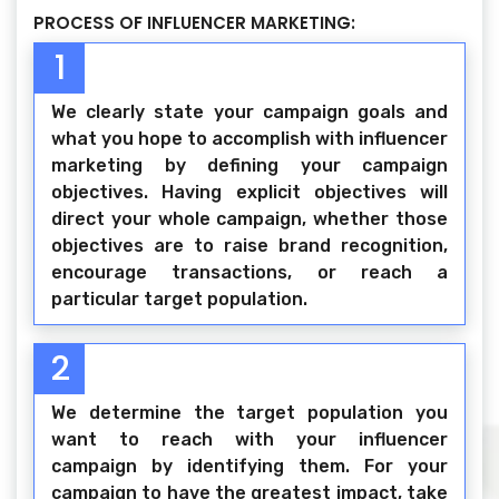
PROCESS OF INFLUENCER MARKETING:
1
We clearly state your campaign goals and
what you hope to accomplish with influencer
marketing by defining your campaign
objectives. Having explicit objectives will
direct your whole campaign, whether those
objectives are to raise brand recognition,
encourage transactions, or reach a
particular target population.
2
We determine the target population you
want to reach with your influencer
campaign by identifying them. For your
campaign to have the greatest impact, take