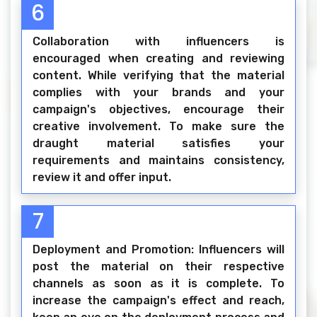
6
Collaboration with influencers is
encouraged when creating and reviewing
content. While verifying that the material
complies with your brands and your
campaign's objectives, encourage their
creative involvement. To make sure the
draught material satisfies your
requirements and maintains consistency,
review it and offer input.
7
Deployment and Promotion: Influencers will
post the material on their respective
channels as soon as it is complete. To
increase the campaign's effect and reach,