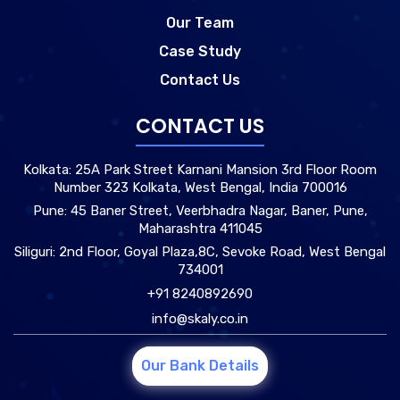
Our Team
Case Study
Contact Us
CONTACT US
Kolkata: 25A Park Street Karnani Mansion 3rd Floor Room
Number 323 Kolkata, West Bengal, India 700016
Pune: 45 Baner Street, Veerbhadra Nagar, Baner, Pune,
Maharashtra 411045
Siliguri: 2nd Floor, Goyal Plaza,8C, Sevoke Road, West Bengal
734001
+91 8240892690
info@skaly.co.in
Our Bank Details